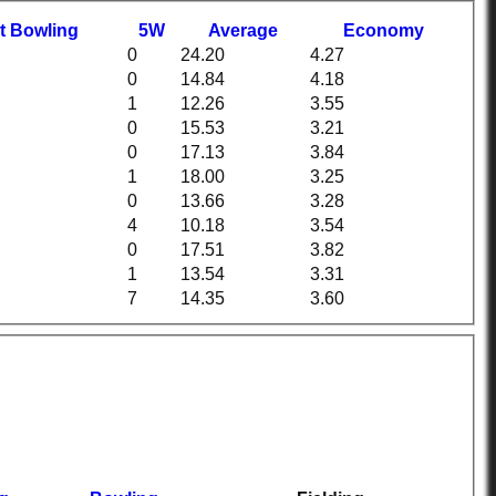
t
B
owling
5W
Average
Economy
0
24.20
4.27
0
14.84
4.18
1
12.26
3.55
0
15.53
3.21
0
17.13
3.84
1
18.00
3.25
0
13.66
3.28
4
10.18
3.54
0
17.51
3.82
1
13.54
3.31
7
14.35
3.60