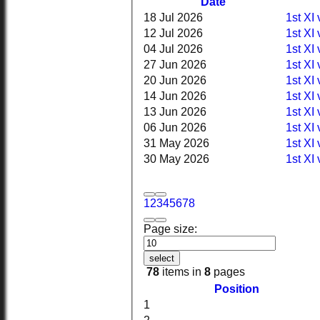
Date
18 Jul 2026
1st XI
12 Jul 2026
1st XI
04 Jul 2026
1st XI
27 Jun 2026
1st XI 
20 Jun 2026
1st XI 
14 Jun 2026
1st XI
13 Jun 2026
1st XI
06 Jun 2026
1st XI
31 May 2026
1st XI
30 May 2026
1st XI
1
2
3
4
5
6
7
8
Page size:
select
78
items in
8
pages
Position
1