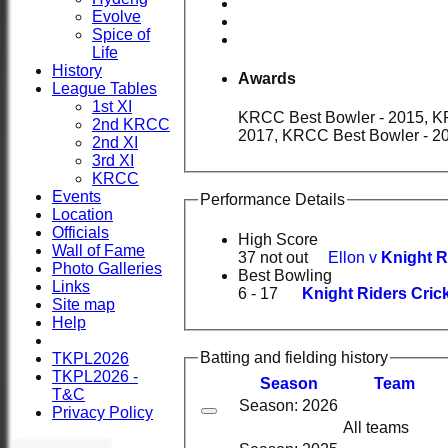
Evolve
Spice of
Life
History
Awards
League Tables
1st XI
KRCC Best Bowler - 2015, KRCC Best All-Rounder - 2016, Aberdeenshire Cricket As
2nd KRCC
2017, KRCC Best Bowler - 2
2nd XI
3rd XI
KRCC
Events
Performance Details
Location
Officials
High Score
Wall of Fame
37 not out
Ellon v
Knight R
Photo Galleries
Best Bowling
Links
6 - 17
Knight Riders Crick
Site map
Help
Batting and fielding history
TKPL2026
TKPL2026 -
Season
Team
T&C
Season: 2026
Privacy Policy
All teams