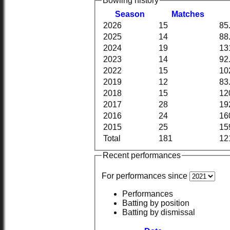
Bowling history
Season
M
atches
2026
15
85
2025
14
88
2024
19
13
2023
14
92
2022
15
10
2019
12
83
2018
15
12
2017
28
19
2016
24
16
2015
25
15
Total
181
12
Recent performances
For performances since
Performances
Batting by position
Batting by dismissal