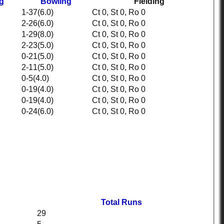
ng
Bowling
Fielding
1-37(6.0)
Ct 0, St 0, Ro 0
2-26(6.0)
Ct 0, St 0, Ro 0
1-29(8.0)
Ct 0, St 0, Ro 0
2-23(5.0)
Ct 0, St 0, Ro 0
0-21(5.0)
Ct 0, St 0, Ro 0
2-11(5.0)
Ct 0, St 0, Ro 0
0-5(4.0)
Ct 0, St 0, Ro 0
0-19(4.0)
Ct 0, St 0, Ro 0
0-19(4.0)
Ct 0, St 0, Ro 0
0-24(6.0)
Ct 0, St 0, Ro 0
Total Runs
29