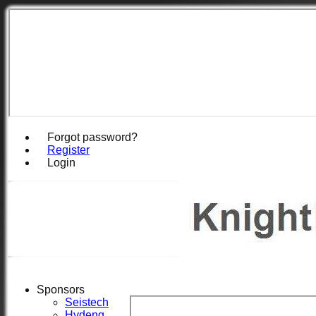
Forgot password?
Register
Login
Sponsors
Seistech
Hydeng