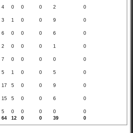
4
0
0
0
2
0
3
1
0
0
9
0
6
0
0
0
6
0
2
0
0
0
1
0
7
0
0
0
0
0
5
1
0
0
5
0
17
5
0
0
9
0
15
5
0
0
6
0
5
0
0
0
0
0
64
12
0
0
39
0