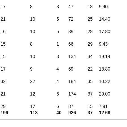
17
8
3
47
18
9.40
21
10
5
72
25
14.40
16
10
5
89
28
17.80
15
8
1
66
29
9.43
15
10
3
134
34
19.14
17
9
4
69
22
13.80
32
22
4
184
35
10.22
21
12
6
174
37
29.00
29
17
6
87
15
7.91
199
113
40
926
37
12.68