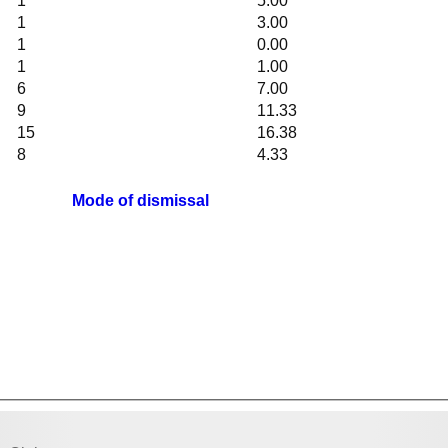
1
5.00
1
3.00
1
0.00
1
1.00
6
7.00
9
11.33
15
16.38
8
4.33
Mode of dismissal