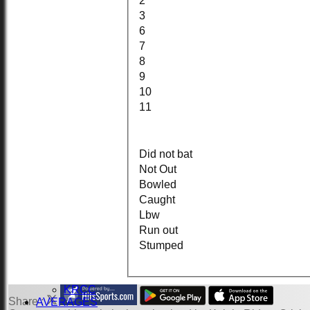
2
3
6
HOME
7
NEWS
8
FIXTURES
9
1st XI
2nd KRCC
10
2nd XI
11
3rd XI
KRCC
TEAMSHEETS
1st XI
Did not bat
2nd KRCC
Not Out
2nd XI
Bowled
3rd XI
Caught
KRCC
Lbw
All teams
TEAMS
Run out
1st XI
Stumped
2nd KRCC
2nd XI
3rd XI
KRCC
Share :
AVERAGES