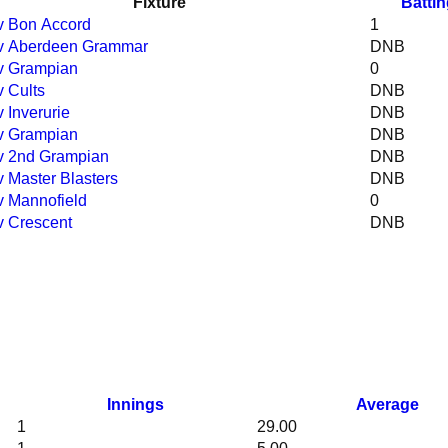
Fixture
Batti
 v Bon Accord
1
 v Aberdeen Grammar
DNB
 v Grampian
0
v Cults
DNB
v Inverurie
DNB
 v Grampian
DNB
 v 2nd Grampian
DNB
 v Master Blasters
DNB
 v Mannofield
0
 v Crescent
DNB
Innings
Average
1
29.00