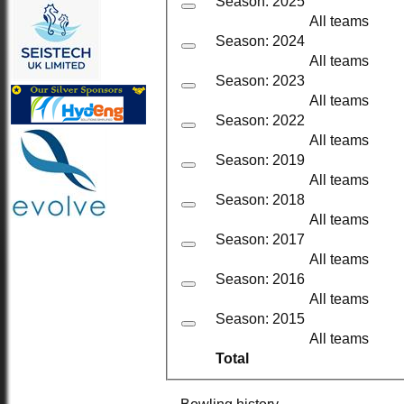
Season: 2025
All teams
Season: 2024
All teams
Season: 2023
All teams
Season: 2022
All teams
Season: 2019
All teams
Season: 2018
All teams
Season: 2017
All teams
Season: 2016
All teams
Season: 2015
All teams
Total