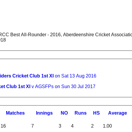
sociation Individual Trophy Winners - 2017, KRCC Best Bowler -
018
iders Cricket Club 1st XI
on Sat 13 Aug 2016
et Club 1st XI
v AGSFPs on Sun 30 Jul 2017
M
atches
I
nnings
NO
R
uns
HS
A
verage
16
7
3
4
2
1.00