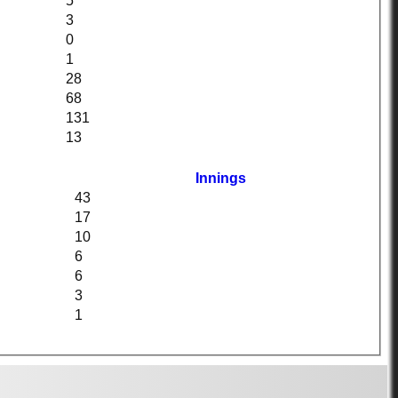
5
3
0
1
28
68
131
13
Innings
43
17
10
6
6
3
1