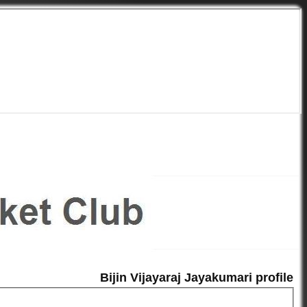
Bijin Vijayaraj Jayakumari profile