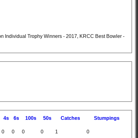
4s
6s
100s
50s
C
atches
S
tumpings
0
0
0
0
1
0