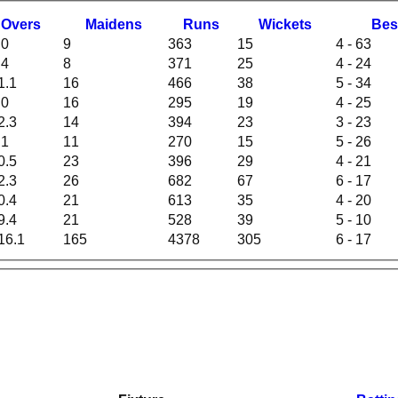
O
vers
M
aidens
R
uns
W
ickets
B
es
.0
9
363
15
4 - 63
.4
8
371
25
4 - 24
1.1
16
466
38
5 - 34
.0
16
295
19
4 - 25
2.3
14
394
23
3 - 23
.1
11
270
15
5 - 26
0.5
23
396
29
4 - 21
2.3
26
682
67
6 - 17
0.4
21
613
35
4 - 20
9.4
21
528
39
5 - 10
16.1
165
4378
305
6 - 17