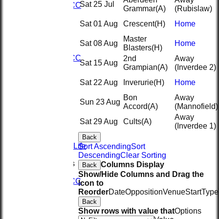
Sat 25 Jul
2nd KRCC
Grammar
(A)
(Rubislaw)
2nd XI
3rd XI
Sat 01 Aug
Crescent
(H)
Home
KRCC
Master
AVERAGES
Sat 08 Aug
Home
Blasters
(H)
1st XI
2nd KRCC
2nd
Away
Sat 15 Aug
2nd XI
Grampian
(A)
(Inverdee 2)
3rd XI
Sat 22 Aug
Inverurie
(H)
Home
KRCC
STATS
Bon
Away
CONTACT
Sun 23 Aug
Accord
(A)
(Mannofield)
Sponsors
Away
Seistech
Sat 29 Aug
Cults
(A)
(Inverdee 1)
Hydeng
Evolve
Back
Spice of Life
Sort Ascending
Sort
History
Descending
Clear Sorting
League Tables
Columns Display
Back
1st XI
Show/Hide Columns and Drag the
2nd KRCC
Icon to
2nd XI
Reorder
Date
Opposition
Venue
Start
Type
3rd XI
Back
KRCC
Show rows with value that
Options
Events