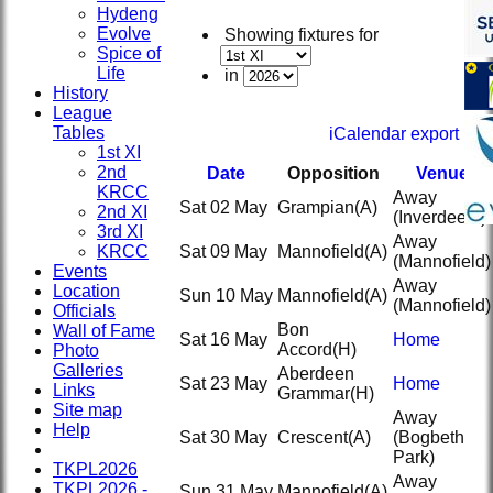
Hydeng
Evolve
Showing fixtures for
Spice of
Life
in
History
League
Tables
iCalendar export
1st XI
2nd
Date
Opposition
Venue
KRCC
Away
Sat 02 May
Grampian
(A)
2nd XI
(Inverdee 2)
3rd XI
Away
KRCC
Sat 09 May
Mannofield
(A)
(Mannofield)
Events
Away
Location
Sun 10 May
Mannofield
(A)
(Mannofield)
Officials
Bon
Wall of Fame
Sat 16 May
Home
Accord
(H)
Photo
Galleries
Aberdeen
Sat 23 May
Home
Links
Grammar
(H)
Site map
Away
Help
Sat 30 May
Crescent
(A)
(Bogbeth
Park)
TKPL2026
Away
TKPL2026 -
Sun 31 May
Mannofield
(A)