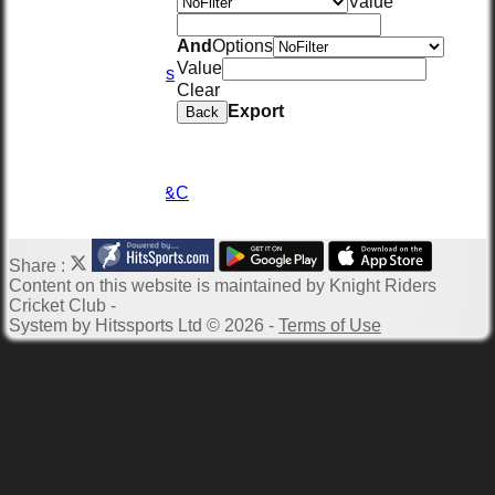
Value
Location
Officials
And
Options
Wall of Fame
Value
Photo Galleries
Clear
Links
Export
Site map
Back
Help
-----------
TKPL2026
TKPL2026 - T&C
Privacy Policy
Share :
Content
on this website is maintained by
Knight Riders
Cricket Club -
System by Hitssports Ltd © 2026 -
Terms of Use