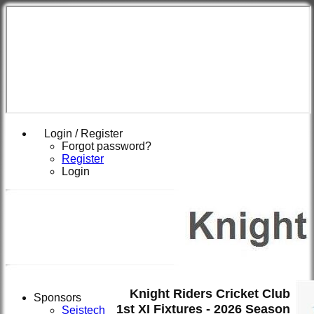
Login / Register
Forgot password?
Register
Login
Knight Riders Cricket Club
Sponsors
1st XI Fixtures - 2026 Season
Seistech