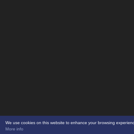
We use cookies on this website to enhance your browsing experience. 
More info