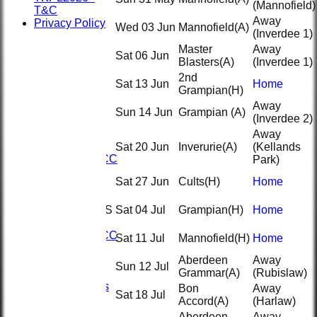
(Mannofield)
T&C
Away
Privacy Policy
Wed 03 Jun
Mannofield
(A)
(Inverdee 1)
Master
Away
Sat 06 Jun
Blasters
(A)
(Inverdee 1)
2nd
Sat 13 Jun
Home
Grampian
(H)
Away
HOME
Sun 14 Jun
Grampian
(A)
(Inverdee 2)
NEWS
FIXTURES
Away
1st XI
Sat 20 Jun
Inverurie
(A)
(Kellands
2nd KRCC
Park)
2nd XI
Sat 27 Jun
Cults
(H)
Home
3rd XI
KRCC
TEAMSHEETS
Sat 04 Jul
Grampian
(H)
Home
1st XI
2nd KRCC
Sat 11 Jul
Mannofield
(H)
Home
2nd XI
Aberdeen
Away
3rd XI
Sun 12 Jul
Grammar
(A)
(Rubislaw)
KRCC
All teams
Bon
Away
Sat 18 Jul
TEAMS
Accord
(A)
(Harlaw)
1st XI
Aberdeen
Away