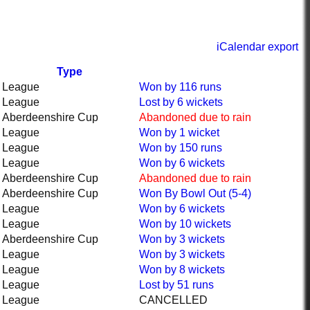
iCalendar export
Type
League
Won
by 116 runs
League
Lost
by 6 wickets
Aberdeenshire Cup
Abandoned
due to rain
League
Won
by 1 wicket
League
Won
by 150 runs
League
Won
by 6 wickets
Aberdeenshire Cup
Abandoned
due to rain
Aberdeenshire Cup
Won
By Bowl Out (5-4)
League
Won
by 6 wickets
League
Won
by 10 wickets
Aberdeenshire Cup
Won
by 3 wickets
League
Won
by 3 wickets
League
Won
by 8 wickets
League
Lost
by 51 runs
League
CANCELLED