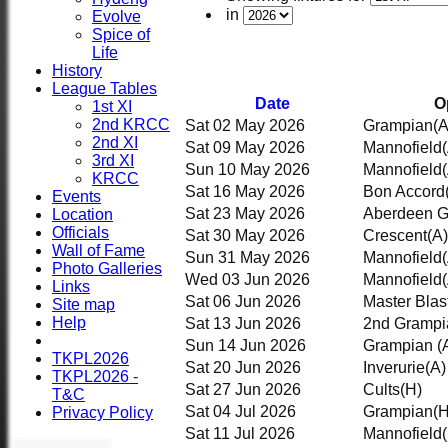
in
Evolve
Spice of
Life
History
League Tables
Date
O
1st XI
2nd KRCC
Sat 02 May 2026
Grampian
(A
2nd XI
Sat 09 May 2026
Mannofield
3rd XI
Sun 10 May 2026
Mannofield
KRCC
Sat 16 May 2026
Bon Accord
Events
Sat 23 May 2026
Aberdeen 
Location
Officials
Sat 30 May 2026
Crescent
(A)
Wall of Fame
Sun 31 May 2026
Mannofield
Photo Galleries
Wed 03 Jun 2026
Mannofield
Links
Sat 06 Jun 2026
Master Blas
Site map
Help
Sat 13 Jun 2026
2nd Grampi
Sun 14 Jun 2026
Grampian
(
TKPL2026
Sat 20 Jun 2026
Inverurie
(A)
TKPL2026 -
Sat 27 Jun 2026
Cults
(H)
T&C
HOME
Sat 04 Jul 2026
Grampian
(H
Privacy Policy
NEWS
Sat 11 Jul 2026
Mannofield
FIXTURES