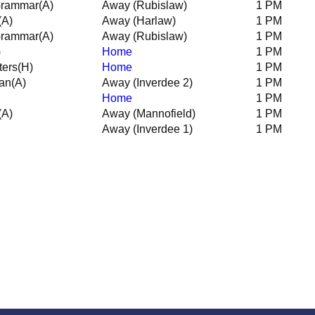
Grammar
(A)
Away (Rubislaw)
1 PM
(A)
Away (Harlaw)
1 PM
Grammar
(A)
Away (Rubislaw)
1 PM
)
Home
1 PM
ters
(H)
Home
1 PM
an
(A)
Away (Inverdee 2)
1 PM
Home
1 PM
(A)
Away (Mannofield)
1 PM
Away (Inverdee 1)
1 PM