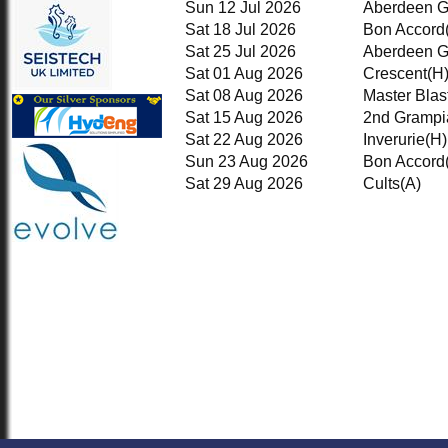
Sun 12 Jul 2026
Aberdeen 
1st XI
2nd KRCC
Sat 18 Jul 2026
Bon Accord
2nd XI
Sat 25 Jul 2026
Aberdeen 
3rd XI
Sat 01 Aug 2026
Crescent
(H
KRCC
Sat 08 Aug 2026
Master Blas
TEAMSHEETS
Sat 15 Aug 2026
2nd Grampi
1st XI
2nd KRCC
Sat 22 Aug 2026
Inverurie
(H)
2nd XI
Sun 23 Aug 2026
Bon Accord
3rd XI
Sat 29 Aug 2026
Cults
(A)
KRCC
All teams
TEAMS
1st XI
2nd KRCC
2nd XI
3rd XI
KRCC
AVERAGES
1st XI
2nd KRCC
2nd XI
3rd XI
KRCC
STATS