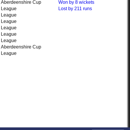
Aberdeenshire Cup
Won
by 8 wickets
League
Lost
by 211 runs
League
League
League
League
League
Aberdeenshire Cup
League