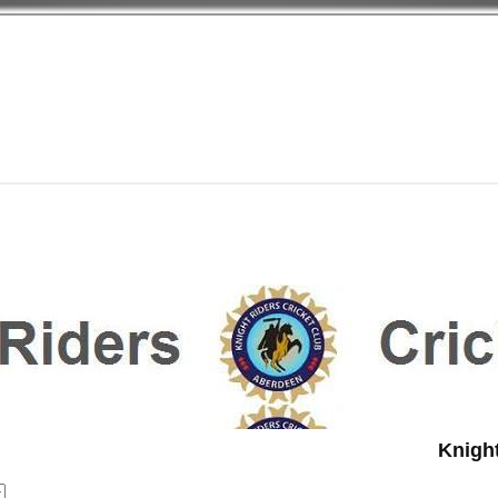
Knight