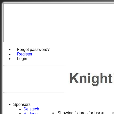
Forgot password?
Register
Login
Sponsors
Seistech
Showing fixtures for
Hydeng