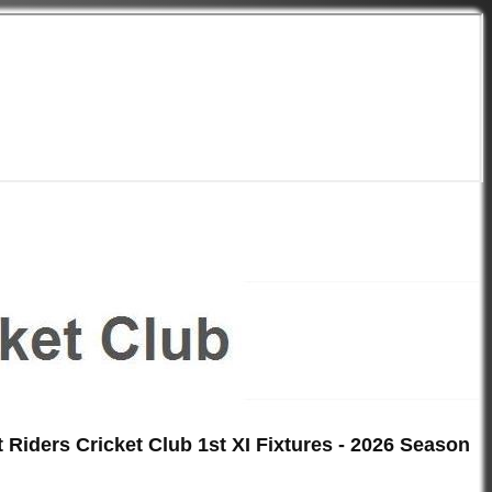
 Riders Cricket Club 1st XI Fixtures - 2026 Season