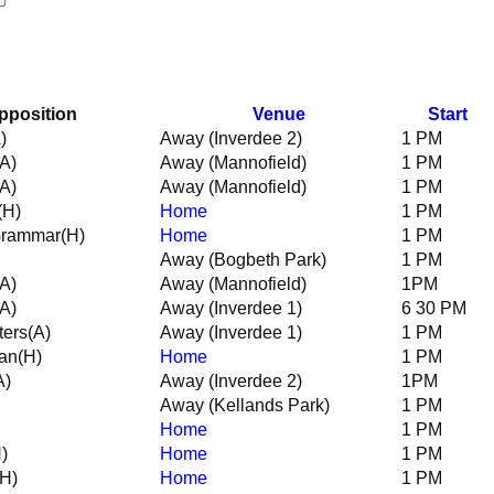
pposition
Venue
Start
)
Away (Inverdee 2)
1 PM
(A)
Away (Mannofield)
1 PM
(A)
Away (Mannofield)
1 PM
(H)
Home
1 PM
Grammar
(H)
Home
1 PM
Away (Bogbeth Park)
1 PM
(A)
Away (Mannofield)
1PM
(A)
Away (Inverdee 1)
6 30 PM
ters
(A)
Away (Inverdee 1)
1 PM
an
(H)
Home
1 PM
A)
Away (Inverdee 2)
1PM
Away (Kellands Park)
1 PM
Home
1 PM
)
Home
1 PM
(H)
Home
1 PM