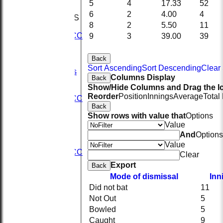
5
4
17.33
52
KRCC
6
2
4.00
4
TEAMSHEETS
8
2
5.50
11
1st XI
2nd KRCC
9
3
39.00
39
2nd XI
3rd XI
Back
KRCC
Sort Ascending
Sort Descending
Clear 
All teams
Columns Display
Back
TEAMS
Show/Hide Columns and Drag the Ic
1st XI
Reorder
Position
Innings
Average
Total
2nd KRCC
Back
2nd XI
Show rows with value that
Options
3rd XI
Value
KRCC
AVERAGES
And
Options
1st XI
Value
2nd KRCC
Clear
2nd XI
Export
Back
3rd XI
Mode of dismissal
Inn
KRCC
Did not bat
11
STATS
CONTACT
Not Out
5
Sponsors
Bowled
5
Seistech
Caught
9