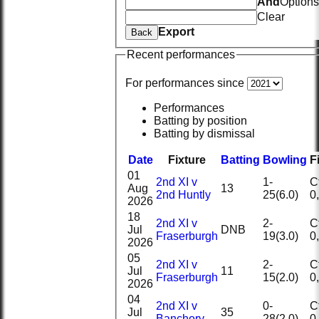
And
Options
Clear
Export
Back
Recent performances
For performances since
Performances
Batting by position
Batting by dismissal
Date
Fixture
Batting
Bowling
F
01
2nd XI v
1-
Ct
Aug
13
2nd Huntly
25(6.0)
2026
18
2nd XI v
2-
Ct
Jul
DNB
Fraserburgh
19(3.0)
2026
05
2nd XI v
2-
Ct
Jul
11
Fraserburgh
15(2.0)
2026
04
2nd XI v
0-
Ct
Jul
35
Banchory
28(2.0)