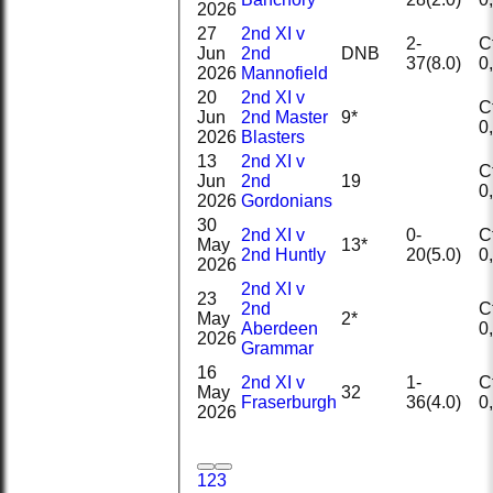
2026
27
2nd XI v
2-
Ct
Jun
2nd
DNB
37(8.0)
2026
Mannofield
20
2nd XI v
Ct
Jun
2nd Master
9*
2026
Blasters
13
2nd XI v
Ct
Jun
2nd
19
2026
Gordonians
30
2nd XI v
0-
Ct
May
13*
2nd Huntly
20(5.0)
2026
2nd XI v
23
2nd
Ct
May
2*
Aberdeen
2026
Grammar
16
2nd XI v
1-
Ct
May
32
Fraserburgh
36(4.0)
2026
1
2
3