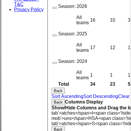
T&C
Season:
2026
Privacy Policy
All
16
10
3
teams
Season:
2025
All
17
12
1
teams
Season:
2024
All
1
1
1
teams
Total
34
23
5
Back
Sort Ascending
Sort Descending
Clear 
Columns Display
Back
Show/Hide Columns and Drag the Ic
tab'>atches</span>
I<span class='hid
mob'>uns</span>
HS
A<span class='h
tab'>atches</span>
S<span class='hid
Back