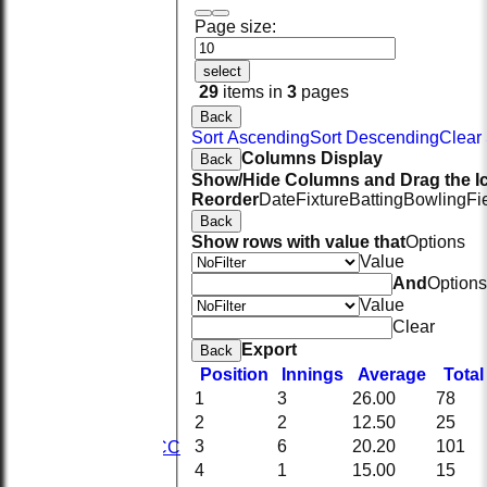
Page size:
select
29
items in
3
pages
Back
Sort Ascending
Sort Descending
Clear 
Columns Display
Back
Show/Hide Columns and Drag the Ic
Reorder
Date
Fixture
Batting
Bowling
Fi
Back
Show rows with value that
Options
Value
And
Options
Value
Clear
Export
Back
HOME
Position
Innings
Average
Tota
NEWS
1
3
26.00
78
FIXTURES
2
2
12.50
25
1st XI
3
6
20.20
101
2nd KRCC
2nd XI
4
1
15.00
15
3rd XI