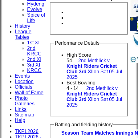
Hydeng
Evolve
Spice of
Life
History
League
Tables
1st XI
Performance Details
2nd
KRCC
High Score
2nd XI
54
2nd Methlick v
3rd XI
Knight Riders Cricket
KRCC
Club 3rd XI
on Sat 05 Jul
Events
2025
Location
Best Bowling
Officials
4 - 14
2nd Methlick v
Wall of Fame
Knight Riders Cricket
Photo
Club 3rd XI
on Sat 05 Jul
Galleries
2025
Links
Site map
Help
Batting and fielding history
TKPL2026
Season
Team
M
atches
I
nnings
TKPL2026 -