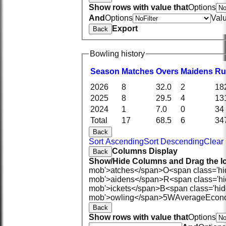
Show rows with value that
Options
And
Options
Val
Export
Back
Bowling history
Season
M
atches
O
vers
M
aidens
R
u
2026
8
32.0
2
18
2025
8
29.5
4
13
2024
1
7.0
0
34
Total
17
68.5
6
34
Back
Sort Ascending
Sort Descending
Clear 
Columns Display
Back
Show/Hide Columns and Drag the Ic
mob'>atches</span>
O<span class='h
mob'>aidens</span>
R<span class='h
mob'>ickets</span>
B<span class='hid
mob'>owling</span>
5W
Average
Econ
Back
Show rows with value that
Options