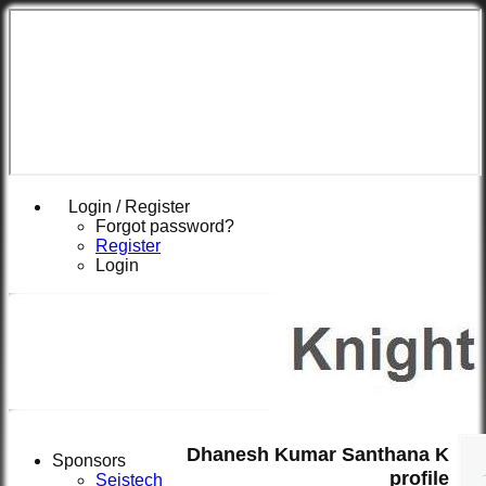
Login / Register
Forgot password?
Register
Login
Dhanesh Kumar Santhana K
Sponsors
profile
Seistech