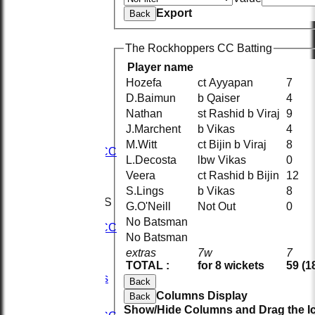
Export
Back
The Rockhoppers CC Batting
Player name
Hozefa
ct Ayyapan
7
D.Baimun
b Qaiser
4
HOME
Nathan
st Rashid b Viraj
9
NEWS
FIXTURES
J.Marchent
b Vikas
4
1st XI
M.Witt
ct Bijin b Viraj
8
2nd KRCC
L.Decosta
lbw Vikas
0
2nd XI
Veera
ct Rashid b Bijin
12
3rd XI
KRCC
S.Lings
b Vikas
8
TEAMSHEETS
G.O'Neill
Not Out
0
1st XI
No Batsman
2nd KRCC
No Batsman
2nd XI
extras
7w
7
3rd XI
TOTAL :
for 8 wickets
59 (1
KRCC
All teams
Back
TEAMS
Columns Display
Back
1st XI
Show/Hide Columns and Drag the Ic