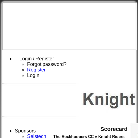
Login / Register
Forgot password?
Register
Login
Scorecard
Sponsors
Seistech
The Rockhoppers CC v Knight Riders