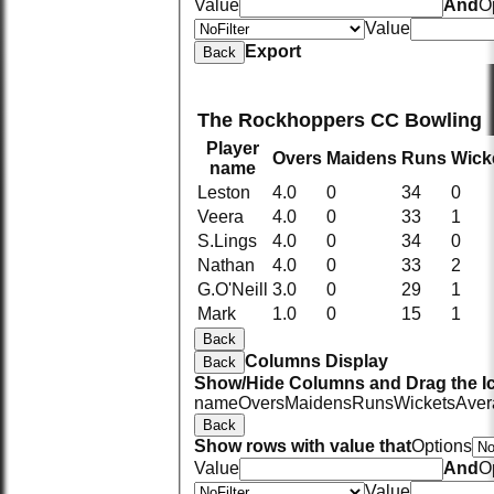
Value
And
O
Value
Export
Back
The Rockhoppers CC Bowling
Player
Overs
Maidens
Runs
Wick
name
Leston
4.0
0
34
0
Veera
4.0
0
33
1
S.Lings
4.0
0
34
0
Nathan
4.0
0
33
2
G.O'Neill
3.0
0
29
1
Mark
1.0
0
15
1
Back
Columns Display
Back
Show/Hide Columns and Drag the Ic
name
Overs
Maidens
Runs
Wickets
Aver
Back
Show rows with value that
Options
Value
And
O
Value