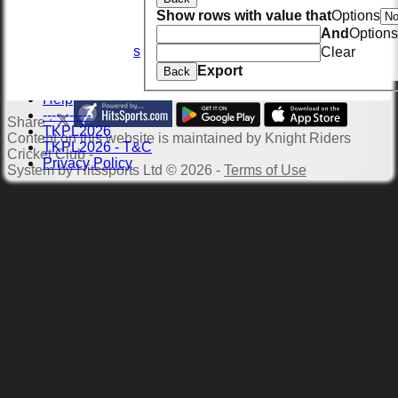
Location
Show rows with value that
Options
Officials
And
Options
Wall of Fame
Photo Galleries
Clear
Links
Export
Back
Site map
Help
-----------
Share :
TKPL2026
Content
on this website is maintained by
Knight Riders
TKPL2026 - T&C
Cricket Club -
Privacy Policy
System by Hitssports Ltd © 2026 -
Terms of Use