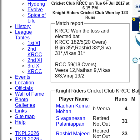
Cricket Club KRCC on Tue 04 Jul 2017 at
Hydeng
6.15 PM
Evolve
Knight Riders Cricket Club Won by 123
Spice of
Runs
Life
Match report
History
KRCC Won the toss and
League
elected bat.
Tables
KRCC 182/5(20 Overs)
1st XI
Bijin 35*,Rashid 33*,Siva
2nd
31*,Vikas 31*
KRCC
2nd XI
RCC 59(18 Overs)
3rd XI
Veera 12,Nathan 9,Vikas
KRCC
8/3,Viraj 19/2
Events
Location
Officials
Knight Riders Cricket Club KRCC Bat
Wall of Fame
Player Name
Runs
M
Photo
Galleries
Madhan Kumar
b Veera
4
Links
Mohan
Site map
Sivaganesan
Retired
31
Help
Palaniappan
Not Out
Retired
TKPL2026
Rashid Majeed
33
Not Out
TKPL2026 -