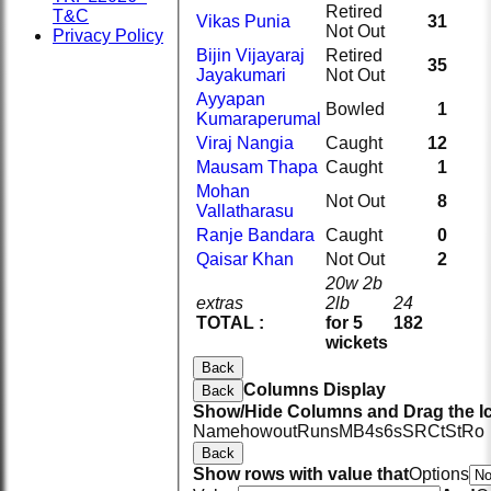
Retired
T&C
Vikas Punia
31
Not Out
Privacy Policy
Bijin Vijayaraj
Retired
35
Jayakumari
Not Out
Ayyapan
Bowled
1
Kumaraperumal
Viraj Nangia
Caught
12
Mausam Thapa
Caught
1
Mohan
Not Out
8
Vallatharasu
Ranje Bandara
Caught
0
Qaisar Khan
Not Out
2
20w 2b
extras
2lb
24
TOTAL :
for 5
182
wickets
Back
Columns Display
Back
Show/Hide Columns and Drag the Ic
Name
howout
Runs
M
B
4s
6s
SR
Ct
St
Ro
Back
Show rows with value that
Options