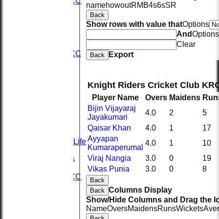
2nd KRCC
name
howout
R
M
B
4s
6s
SR
2nd XI
Back
3rd XI
Show rows with value that
Options
KRCC
And
Options
AVERAGES
Clear
1st XI
2nd KRCC
Export
Back
2nd XI
3rd XI
KRCC
Knight Riders Cricket Club KR
STATS
Player Name
Overs
Maidens
Run
CONTACT
Sponsors
Bijin Vijayaraj
4.0
2
5
Seistech
Jayakumari
Hydeng
Qaisar Khan
4.0
1
17
Evolve
Ayyapan
Spice of Life
4.0
1
10
Kumaraperumal
History
Viraj Nangia
3.0
0
19
League Tables
1st XI
Vikas Punia
3.0
0
8
2nd KRCC
Back
2nd XI
Columns Display
Back
3rd XI
Show/Hide Columns and Drag the Ic
KRCC
Name
Overs
Maidens
Runs
Wickets
Ave
Events
Back